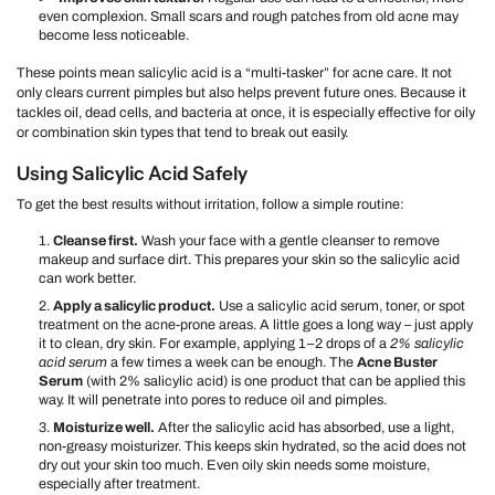
even complexion. Small scars and rough patches from old acne may
become less noticeable.
These points mean salicylic acid is a “multi-tasker” for acne care. It not
only clears current pimples but also helps prevent future ones. Because it
tackles oil, dead cells, and bacteria at once, it is especially effective for oily
or combination skin types that tend to break out easily.
Using Salicylic Acid Safely
To get the best results without irritation, follow a simple routine:
Cleanse first.
Wash your face with a gentle cleanser to remove
makeup and surface dirt. This prepares your skin so the salicylic acid
can work better.
Apply a salicylic product.
Use a salicylic acid serum, toner, or spot
treatment on the acne-prone areas. A little goes a long way – just apply
it to clean, dry skin. For example, applying 1–2 drops of a
2% salicylic
acid serum
a few times a week can be enough. The
Acne Buster
Serum
(with 2% salicylic acid) is one product that can be applied this
way. It will penetrate into pores to reduce oil and pimples.
Moisturize well.
After the salicylic acid has absorbed, use a light,
non-greasy moisturizer. This keeps skin hydrated, so the acid does not
dry out your skin too much. Even oily skin needs some moisture,
especially after treatment.