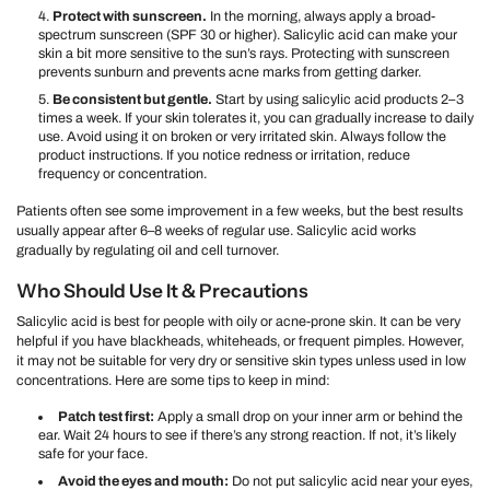
Protect with sunscreen.
In the morning, always apply a broad-
spectrum sunscreen (SPF 30 or higher). Salicylic acid can make your
skin a bit more sensitive to the sun’s rays. Protecting with sunscreen
prevents sunburn and prevents acne marks from getting darker.
Be consistent but gentle.
Start by using salicylic acid products 2–3
times a week. If your skin tolerates it, you can gradually increase to daily
use. Avoid using it on broken or very irritated skin. Always follow the
product instructions. If you notice redness or irritation, reduce
frequency or concentration.
Patients often see some improvement in a few weeks, but the best results
usually appear after 6–8 weeks of regular use. Salicylic acid works
gradually by regulating oil and cell turnover.
Who Should Use It & Precautions
Salicylic acid is best for people with oily or acne-prone skin. It can be very
helpful if you have blackheads, whiteheads, or frequent pimples. However,
it may not be suitable for very dry or sensitive skin types unless used in low
concentrations. Here are some tips to keep in mind:
Patch test first:
Apply a small drop on your inner arm or behind the
ear. Wait 24 hours to see if there’s any strong reaction. If not, it’s likely
safe for your face.
Avoid the eyes and mouth:
Do not put salicylic acid near your eyes,