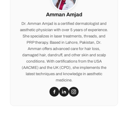
Amman Amjad
Dr. Amman Amjad is a certified dermatologist and
aesthetic physician with over 5 years of experience.
She specializes in laser treatments, threads, and
PRP therapy. Based in Lahore, Pakistan, Dr.
Amman offers advanced care for hair loss,
damaged hair, dandruff, and other skin and scalp
conditions. With certifications from the USA
(AACME) and the UK (CPD), she implements the
latest techniques and knowledge in aesthetic
medicine.