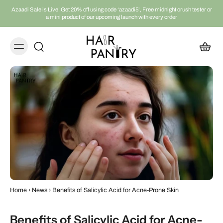
Azaadi Sale is Live! Get 20% off using code ‘azaadi5’, Free midnight crush tester or
a mini product of our upcoming launch with every order
Home
›
News
›
Benefits of Salicylic Acid for Acne-Prone Skin
Benefits of Salicylic Acid for Acne-