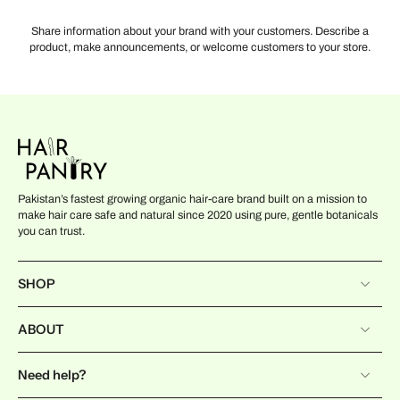
Share information about your brand with your customers. Describe a
product, make announcements, or welcome customers to your store.
Pakistan’s fastest growing organic hair-care brand built on a mission to
make hair care safe and natural since 2020 using pure, gentle botanicals
you can trust.
SHOP
ABOUT
Need help?