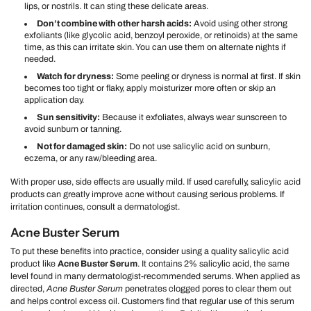
lips, or nostrils. It can sting these delicate areas.
Don’t combine with other harsh acids:
Avoid using other strong
exfoliants (like glycolic acid, benzoyl peroxide, or retinoids) at the same
time, as this can irritate skin. You can use them on alternate nights if
needed.
Watch for dryness:
Some peeling or dryness is normal at first. If skin
becomes too tight or flaky, apply moisturizer more often or skip an
application day.
Sun sensitivity:
Because it exfoliates, always wear sunscreen to
avoid sunburn or tanning.
Not for damaged skin:
Do not use salicylic acid on sunburn,
eczema, or any raw/bleeding area.
With proper use, side effects are usually mild. If used carefully, salicylic acid
products can greatly improve acne without causing serious problems. If
irritation continues, consult a dermatologist.
Acne Buster Serum
To put these benefits into practice, consider using a quality salicylic acid
product like
Acne Buster Serum
. It contains 2% salicylic acid, the same
level found in many dermatologist-recommended serums. When applied as
directed,
Acne Buster Serum
penetrates clogged pores to clear them out
and helps control excess oil. Customers find that regular use of this serum