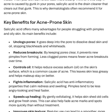
acne is caused by gunk in your pores, salicylic acid is the drain cleaner that
clears out that gunk. This is why dermatologists often recommend it for
acne-prone skin.
Key Benefits for Acne-Prone Skin
Salicylic acid offers many advantages for people struggling with pimples
and oily skin. Its main benefits include:
Unclogs pores:
It goes deep into the pore to dissolve dead skin and
oil, stopping blackheads and whiteheads.
Reduces breakouts:
By keeping pores clear, it prevents new
pimples from forming. Less clogged pores means fewer acne breakouts
over time.
Controls oil:
It helps reduce excess sebum (oil) on the skin’s
surface, which is a common cause of acne. This leaves skin less greasy
and helps makeup stay on better.
Fights inflammation:
Salicylic acid has anti-inflammatory
properties that calm redness and swelling. Pimples tend to be less
angry-looking and heal faster.
Speeds up healing:
By gently exfoliating, it helps skin shed old cells
and grow fresh ones. This can also help fade acne marks and spots
more quickly than without treatment.
Improves skin texture:
Regular use can lead to a smoother, more