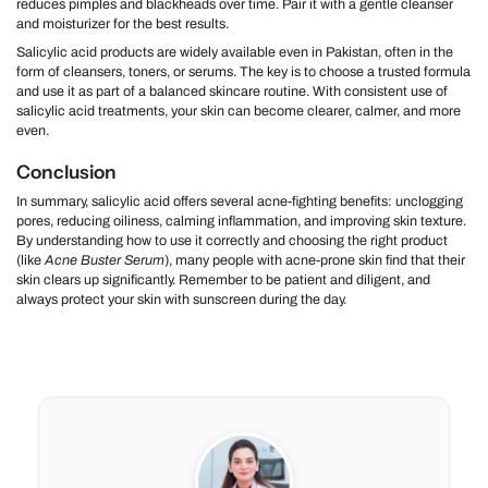
reduces pimples and blackheads over time. Pair it with a gentle cleanser
and moisturizer for the best results.
Salicylic acid products are widely available even in Pakistan, often in the
form of cleansers, toners, or serums. The key is to choose a trusted formula
and use it as part of a balanced skincare routine. With consistent use of
salicylic acid treatments, your skin can become clearer, calmer, and more
even.
Conclusion
In summary, salicylic acid offers several acne-fighting benefits: unclogging
pores, reducing oiliness, calming inflammation, and improving skin texture.
By understanding how to use it correctly and choosing the right product
(like
Acne Buster Serum
), many people with acne-prone skin find that their
skin clears up significantly. Remember to be patient and diligent, and
always protect your skin with sunscreen during the day.