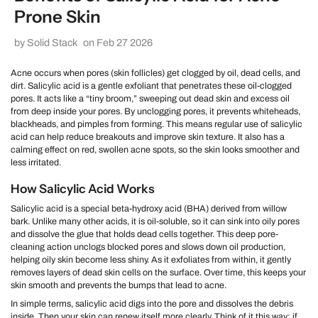
Prone Skin
by Solid Stack
on Feb 27 2026
Acne occurs when pores (skin follicles) get clogged by oil, dead cells, and
dirt. Salicylic acid is a gentle exfoliant that penetrates these oil-clogged
pores. It acts like a “tiny broom,” sweeping out dead skin and excess oil
from deep inside your pores. By unclogging pores, it prevents whiteheads,
blackheads, and pimples from forming. This means regular use of salicylic
acid can help reduce breakouts and improve skin texture. It also has a
calming effect on red, swollen acne spots, so the skin looks smoother and
less irritated.
How Salicylic Acid Works
Salicylic acid is a special beta-hydroxy acid (BHA) derived from willow
bark. Unlike many other acids, it is oil-soluble, so it can sink into oily pores
and dissolve the glue that holds dead cells together. This deep pore-
cleaning action unclogs blocked pores and slows down oil production,
helping oily skin become less shiny. As it exfoliates from within, it gently
removes layers of dead skin cells on the surface. Over time, this keeps your
skin smooth and prevents the bumps that lead to acne.
In simple terms, salicylic acid digs into the pore and dissolves the debris
inside. Then your skin can renew itself more clearly. Think of it this way: if