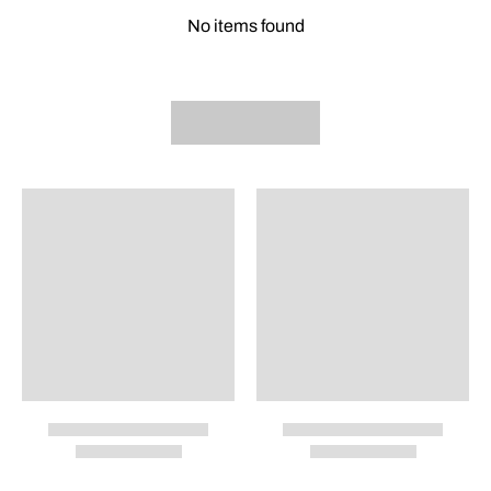
No items found