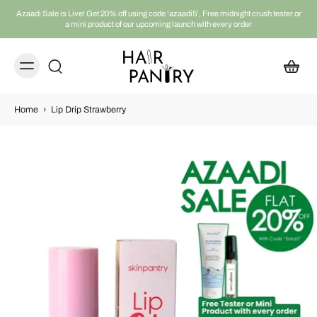
Azaadi Sale is Live! Get 20% off using code ‘azaadi5’, Free midnight crush tester or
a mini product of our upcoming launch with every order
Home
›
Lip Drip Strawberry