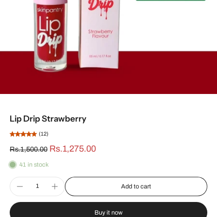
Lip Drip Strawberry
(12)
Rs.1,275.00
Rs.1,500.00
41 in stock
Add to cart
Buy it now