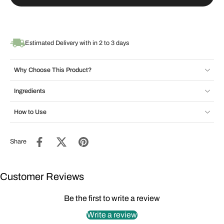
Estimated Delivery with in 2 to 3 days
Why Choose This Product?
Ingredients
How to Use
Share
Customer Reviews
Be the first to write a review
Write a review