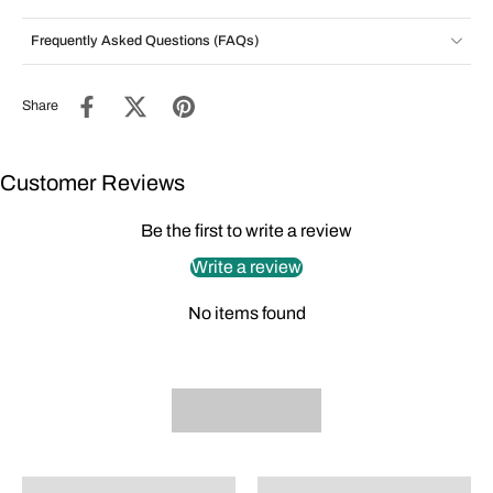
Frequently Asked Questions (FAQs)
Share
Customer Reviews
Be the first to write a review
Write a review
No items found