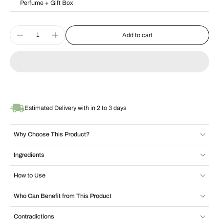
Perfume + Gift Box
Add to cart
Estimated Delivery with in 2 to 3 days
Why Choose This Product?
Ingredients
How to Use
Who Can Benefit from This Product
Contradictions