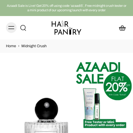
Azaadi Sale is Live! Get 20% off using code ‘azaadi5’, Free midnight crush tester or
a mini product of our upcoming launch with every order
Home
›
Midnight Crush