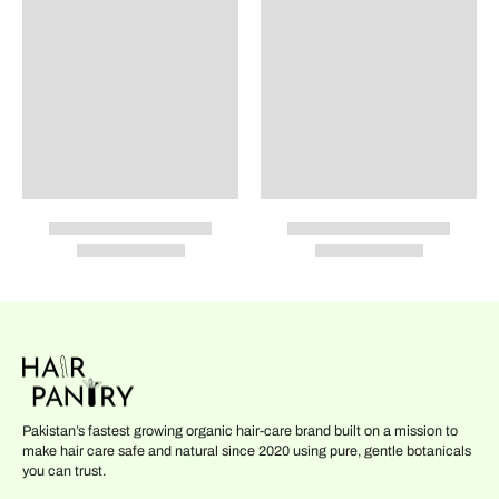
Pakistan’s fastest growing organic hair-care brand built on a mission to
make hair care safe and natural since 2020 using pure, gentle botanicals
you can trust.