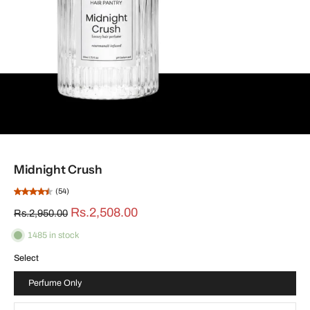
Midnight Crush
(54)
Rs.2,508.00
Rs.2,950.00
1485 in stock
Select
Perfume Only