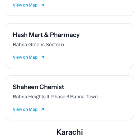
View on Map
Hash Mart & Pharmacy
Bahria Greens Sector 5
View on Map
Shaheen Chemist
Bahria Heights II, Phase 6 Bahria Town
View on Map
Karachi