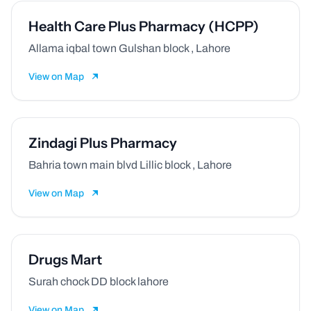
Health Care Plus Pharmacy (HCPP)
Allama iqbal town Gulshan block , Lahore
View on Map
Zindagi Plus Pharmacy
Bahria town main blvd Lillic block , Lahore
View on Map
Drugs Mart
Surah chock DD block lahore
View on Map