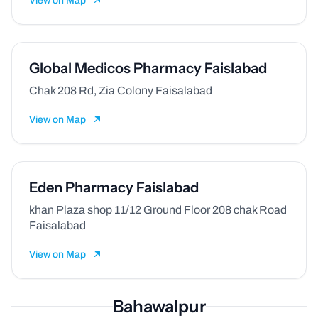
View on Map
Global Medicos Pharmacy Faislabad
Chak 208 Rd, Zia Colony Faisalabad
View on Map
Eden Pharmacy Faislabad
khan Plaza shop 11/12 Ground Floor 208 chak Road
Faisalabad
View on Map
Bahawalpur