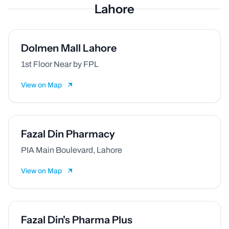
Lahore
Dolmen Mall Lahore
1st Floor Near by FPL
View on Map
Fazal Din Pharmacy
PIA Main Boulevard, Lahore
View on Map
Fazal Din's Pharma Plus