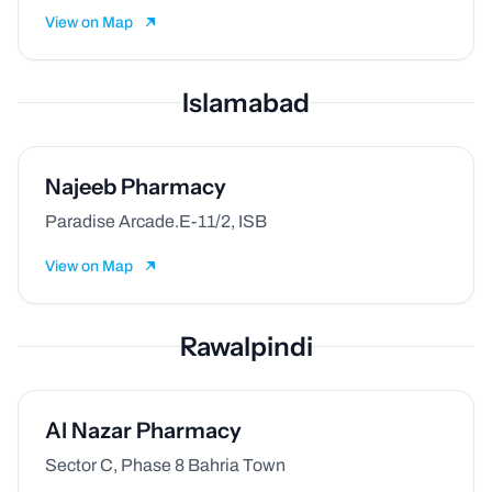
View on Map
Islamabad
Najeeb Pharmacy
Paradise Arcade.E-11/2, ISB
View on Map
Rawalpindi
Al Nazar Pharmacy
Sector C, Phase 8 Bahria Town