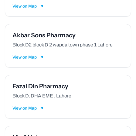
View on Map
Akbar Sons Pharmacy
Block D2 block D 2 wapda town phase 1 Lahore
View on Map
Fazal Din Pharmacy
Block D, DHA EME , Lahore
View on Map