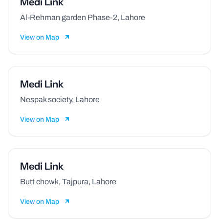
Medi Link
Al-Rehman garden Phase-2, Lahore
View on Map
Medi Link
Nespak society, Lahore
View on Map
Medi Link
Butt chowk, Tajpura, Lahore
View on Map