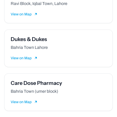
Ravi Block, Iqbal Town, Lahore
View on Map
Dukes & Dukes
Bahria Town Lahore
View on Map
Care Dose Pharmacy
Bahria Town (umer block)
View on Map