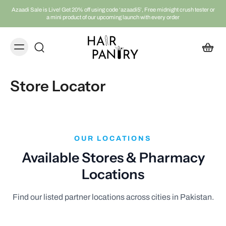
Azaadi Sale is Live! Get 20% off using code ‘azaadi5’, Free midnight crush tester or
a mini product of our upcoming launch with every order
Store Locator
OUR LOCATIONS
Available Stores & Pharmacy
Locations
Find our listed partner locations across cities in Pakistan.