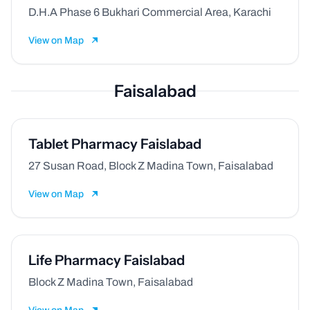
D.H.A Phase 6 Bukhari Commercial Area, Karachi
View on Map
Faisalabad
Tablet Pharmacy Faislabad
27 Susan Road, Block Z Madina Town, Faisalabad
View on Map
Life Pharmacy Faislabad
Block Z Madina Town, Faisalabad