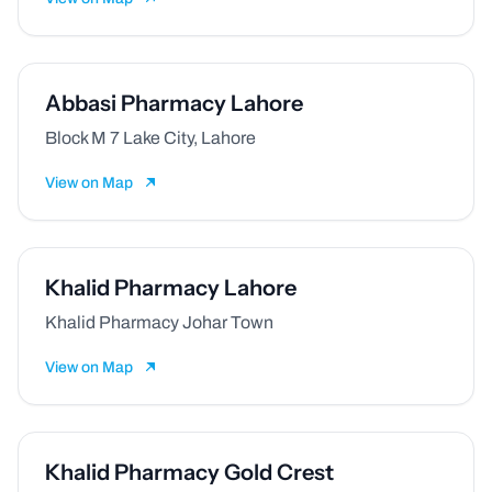
Abbasi Pharmacy Lahore
Block M 7 Lake City, Lahore
View on Map
Khalid Pharmacy Lahore
Khalid Pharmacy Johar Town
View on Map
Khalid Pharmacy Gold Crest