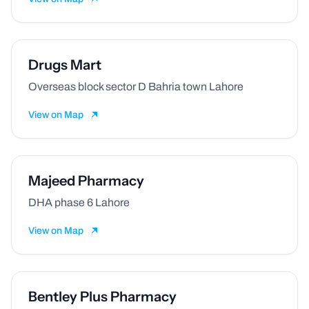
Drugs Mart
Overseas block sector D Bahria town Lahore
View on Map
Majeed Pharmacy
DHA phase 6 Lahore
View on Map
Bentley Plus Pharmacy