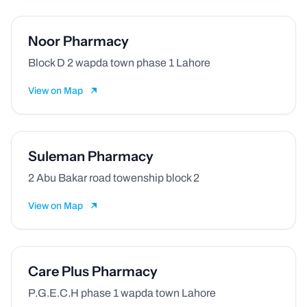
Noor Pharmacy
Block D 2 wapda town phase 1 Lahore
View on Map
Suleman Pharmacy
2 Abu Bakar road towenship block 2
View on Map
Care Plus Pharmacy
P.G.E.C.H phase 1 wapda town Lahore