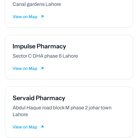
Canal gardens Lahore
View on Map
Impulse Pharmacy
Sector C DHA phase 6 Lahore
View on Map
Servaid Pharmacy
Abdul Haque road block M phase 2 johar town
Lahore
View on Map