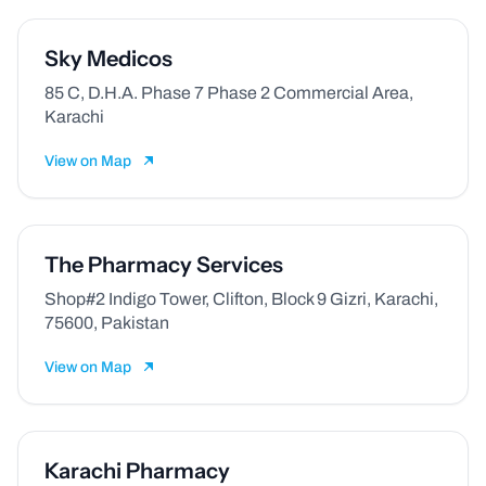
Sky Medicos
85 C, D.H.A. Phase 7 Phase 2 Commercial Area,
Karachi
View on Map
The Pharmacy Services
Shop#2 Indigo Tower, Clifton, Block 9 Gizri, Karachi,
75600, Pakistan
View on Map
Karachi Pharmacy