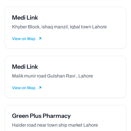
Medi Link
Khyber Block, ishaq manzil, Iqbal town Lahore
View on Map
Medi Link
Malik munir road Gulshan Ravi , Lahore
View on Map
Green Plus Pharmacy
Haider road near town ship market Lahore