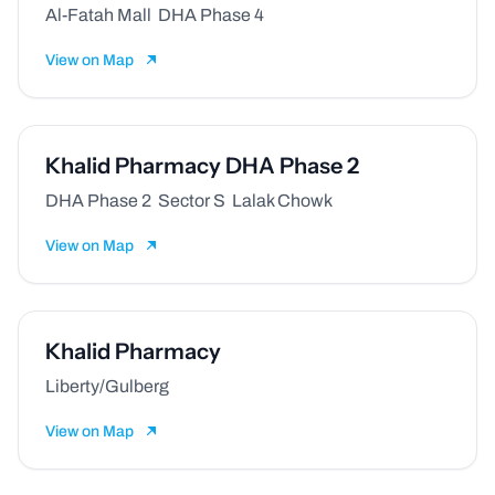
Al-Fatah Mall DHA Phase 4
View on Map
Khalid Pharmacy DHA Phase 2
DHA Phase 2 Sector S Lalak Chowk
View on Map
Khalid Pharmacy
Liberty/Gulberg
View on Map