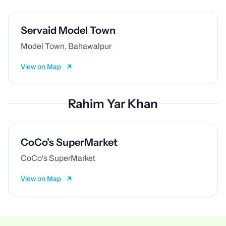
Servaid Model Town
Model Town, Bahawalpur
View on Map
Rahim Yar Khan
CoCo's SuperMarket
CoCo's SuperMarket
View on Map