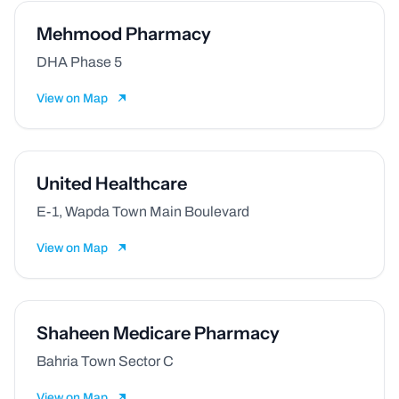
Mehmood Pharmacy
DHA Phase 5
View on Map
⁠⁠United Healthcare
E-1, Wapda Town Main Boulevard
View on Map
Shaheen Medicare Pharmacy
Bahria Town Sector C
View on Map