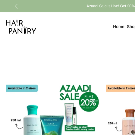
Azaadi Sale is Live! Get 20% 
Skip
to
content
Home
Sho