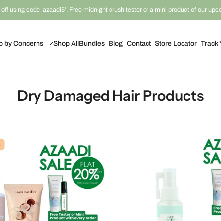
off using code ‘azaadi5’, Free midnight crush tester or a mini product of our up
p by Concerns
Shop All
Bundles
Blog
Contact
Store Locator
Track 
Dry Damaged Hair Products