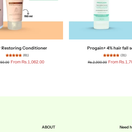
r Restoring Conditioner
Progain+ 4% hair fall
(61)
(31)
From Rs.1,062.00
From Rs.1,7
250.00
Rs.2,000.00
ABOUT
Need h