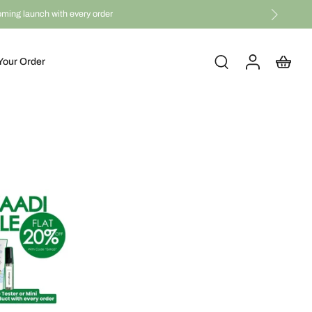
coming launch with every order
Your Order