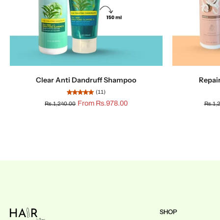
Clear Anti Dandruff Shampoo
Repai
(11)
From Rs.978.00
Rs.1,240.00
Rs.1,
SHOP