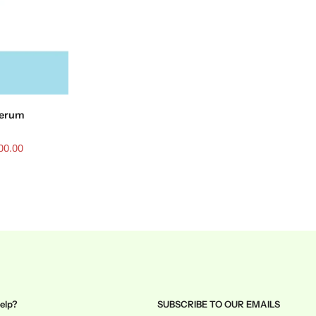
 serum
00.00
elp?
SUBSCRIBE TO OUR EMAILS