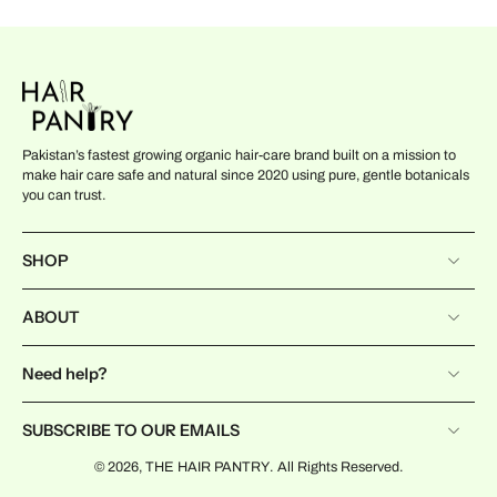
Pakistan’s fastest growing organic hair-care brand built on a mission to
make hair care safe and natural since 2020 using pure, gentle botanicals
you can trust.
SHOP
ABOUT
Need help?
SUBSCRIBE TO OUR EMAILS
© 2026,
THE HAIR PANTRY
.
All Rights Reserved.