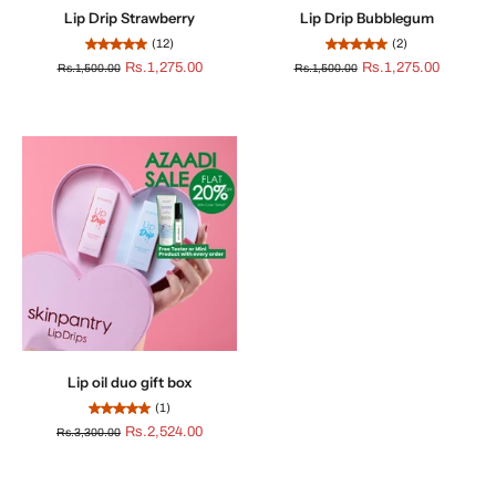
Lip Drip Strawberry
Lip Drip Bubblegum
(12)
(2)
Rs.1,275.00
Rs.1,275.00
Rs.1,500.00
Rs.1,500.00
Lip oil duo gift box
(1)
Rs.2,524.00
Rs.3,300.00