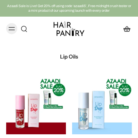
Azaadi Sale is Live! Get 20% off using code ‘azaadi5’, Free midnight crush tester or
a mini product of our upcoming launch with every order
Lip Oils