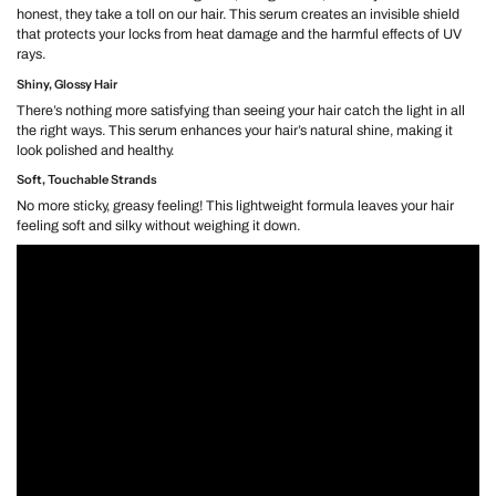
honest, they take a toll on our hair. This serum creates an invisible shield
that protects your locks from heat damage and the harmful effects of UV
rays.
Shiny, Glossy Hair
There’s nothing more satisfying than seeing your hair catch the light in all
the right ways. This serum enhances your hair’s natural shine, making it
look polished and healthy.
Soft, Touchable Strands
No more sticky, greasy feeling! This lightweight formula leaves your hair
feeling soft and silky without weighing it down.