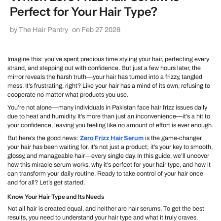
Perfect for Your Hair Type?
by The Hair Pantry
on Feb 27 2026
Imagine this: you’ve spent precious time styling your hair, perfecting every
strand, and stepping out with confidence. But just a few hours later, the
mirror reveals the harsh truth—your hair has turned into a frizzy, tangled
mess. It’s frustrating, right? Like your hair has a mind of its own, refusing to
cooperate no matter what products you use.
You’re not alone—many individuals in Pakistan face hair frizz issues daily
due to heat and humidity. It’s more than just an inconvenience—it’s a hit to
your confidence, leaving you feeling like no amount of effort is ever enough.
But here’s the good news:
Zero Frizz Hair Serum
is the game-changer
your hair has been waiting for. It’s not just a product; it’s your key to smooth,
glossy, and manageable hair—every single day. In this guide, we’ll uncover
how this miracle serum works, why it’s perfect for your hair type, and how it
can transform your daily routine. Ready to take control of your hair once
and for all? Let’s get started.
Know Your Hair Type and Its Needs
Not all hair is created equal, and neither are hair serums. To get the best
results, you need to understand your hair type and what it truly craves.