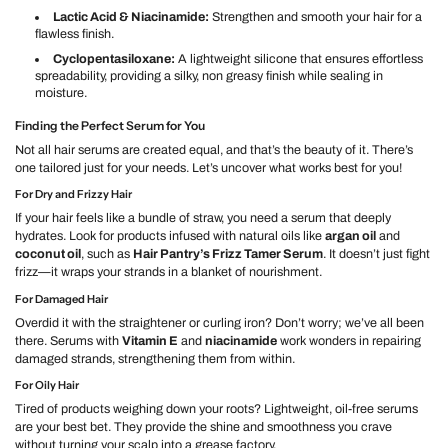
Lactic Acid & Niacinamide:
Strengthen and smooth your hair for a
flawless finish.
Cyclopentasiloxane:
A lightweight silicone that ensures effortless
spreadability, providing a silky, non greasy finish while sealing in
moisture.
Finding the Perfect Serum for You
Not all hair serums are created equal, and that’s the beauty of it. There’s
one tailored just for your needs. Let’s uncover what works best for you!
For Dry and Frizzy Hair
If your hair feels like a bundle of straw, you need a serum that deeply
hydrates. Look for products infused with natural oils like
argan oil
and
coconut oil
, such as
Hair Pantry’s Frizz Tamer Serum
. It doesn’t just fight
frizz—it wraps your strands in a blanket of nourishment.
For Damaged Hair
Overdid it with the straightener or curling iron? Don’t worry; we’ve all been
there. Serums with
Vitamin E
and
niacinamide
work wonders in repairing
damaged strands, strengthening them from within.
For Oily Hair
Tired of products weighing down your roots? Lightweight, oil-free serums
are your best bet. They provide the shine and smoothness you crave
without turning your scalp into a grease factory.