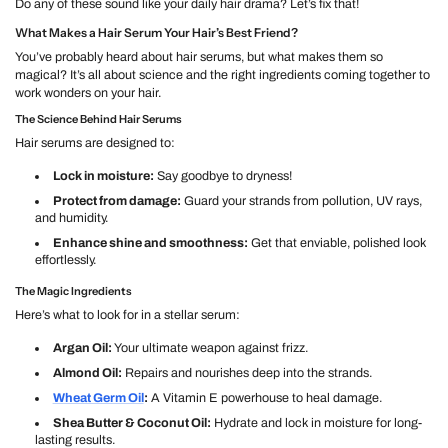
Do any of these sound like your daily hair drama? Let’s fix that!
What Makes a Hair Serum Your Hair’s Best Friend?
You’ve probably heard about hair serums, but what makes them so
magical? It’s all about science and the right ingredients coming together to
work wonders on your hair.
The Science Behind Hair Serums
Hair serums are designed to:
Lock in moisture:
Say goodbye to dryness!
Protect from damage:
Guard your strands from pollution, UV rays,
and humidity.
Enhance shine and smoothness:
Get that enviable, polished look
effortlessly.
The Magic Ingredients
Here’s what to look for in a stellar serum:
Argan Oil:
Your ultimate weapon against frizz.
Almond Oil:
Repairs and nourishes deep into the strands.
Wheat Germ Oil
:
A Vitamin E powerhouse to heal damage.
Shea Butter & Coconut Oil:
Hydrate and lock in moisture for long-
lasting results.