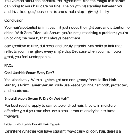
You’ve read about the benefits, the ingredients, and the magic this serum
can bring to your hair care routine. The only thing standing between you
and frizz-free, gorgeous locks is one simple step—giving it a try.
Conclusion
Your hair’s potential is limitless—it just needs the right care and attention to
shine. With Zero Frizz Hair Serum, you’re not just solving a problem; you’re
unlocking the beauty that’s always been there.
Say goodbye to frizz, dullness, and unruly strands. Say hello to hair that
reflects your inner glow, every single day. Because when your hair looks
great, you feel unstoppable.
FAQs
Can I Use Hair Serum Every Day?
Yes, absolutely! With a lightweight and non-greasy formula like
Hair
Pantry’s Frizz Tamer Serum
, daily use keeps your hair smooth, protected,
and nourished.
Should I Apply Serum To Dry Or Wet Hair?
For best results, apply to damp, towel-dried hair. It locks in moisture
effectively, but you can also use a small amount on dry hair to tame
flyaways.
Is Serum Suitable For All Hair Types?
Definitely! Whether you have straight, wavy, curly, or coily hair, there’s a