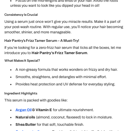
Focus on the mid-lengths and ends of your hair. Avoid the roots
unless you want to look like you dipped your head in oil!
Consistency Is Crucial
Using a serum just once won’t give you miracle results. Make it a part of
your post-wash routine. With regular use, you’ll notice your hair becoming
smoother, shinier, and more manageable.
Hair Pantry’s Frizz Tamer Serum – A Must-Try!
If you’re looking for a zero-frizz hair serum that ticks all the boxes, let me
introduce you to
Hair Pantry’s Frizz Tamer Serum
.
What Makes It Special?
A non-greasy formula that works wonders on frizzy and dry hair.
Smooths, straightens, and detangles with minimal effort.
Provides heat protection and UV defense for everyday styling.
Ingredient Highlights
This serum is packed with goodies like:
Argan Oil
& Vitamin E
for ultimate nourishment.
Natural oils
(almond, coconut, flaxseed) to lock in moisture.
Shea Butter
for that soft, touchable finish.