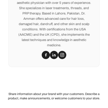
aesthetic physician with over 5 years of experience.
She specializes in laser treatments, threads, and
PRP therapy. Based in Lahore, Pakistan, Dr.
Amman offers advanced care for hair loss,
damaged hair, dandruff, and other skin and scalp
conditions. With certifications from the USA
(AACME) and the UK (CPD), she implements the
latest techniques and knowledge in aesthetic
medicine.
Share information about your brand with your customers. Describe a
product, make announcements, or welcome customers to your store.