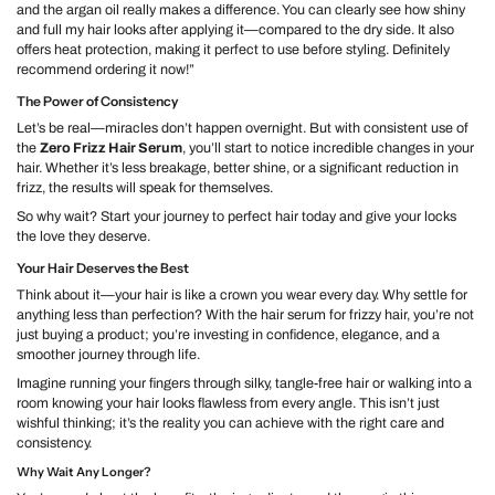
and the argan oil really makes a difference. You can clearly see how shiny
and full my hair looks after applying it—compared to the dry side. It also
offers heat protection, making it perfect to use before styling. Definitely
recommend ordering it now!”
The Power of Consistency
Let’s be real—miracles don’t happen overnight. But with consistent use of
the
Zero Frizz Hair Serum
, you’ll start to notice incredible changes in your
hair. Whether it’s less breakage, better shine, or a significant reduction in
frizz, the results will speak for themselves.
So why wait? Start your journey to perfect hair today and give your locks
the love they deserve.
Your Hair Deserves the Best
Think about it—your hair is like a crown you wear every day. Why settle for
anything less than perfection? With the
hair serum for frizzy hair
, you’re not
just buying a product; you’re investing in confidence, elegance, and a
smoother journey through life.
Imagine running your fingers through silky, tangle-free hair or walking into a
room knowing your hair looks flawless from every angle. This isn’t just
wishful thinking; it’s the reality you can achieve with the right care and
consistency.
Why Wait Any Longer?