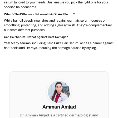
serum tailored to your needs. Just ensure you pick the right one for your
specific hair concerns.
What’s The Difference Between Hair Oil And Serum?
While hair oil deeply nourishes and repairs your hair, serum focuses on
smoothing, protecting, and adding a glossy finish. They’re complementary
but serve different purposes.
Can Hair Serum Protect Against Heat Damage?
Yes! Many serums, including Zero Frizz Hair Serum, act as a barrier against
heat tools and UV rays, reducing the damage caused by styling.
Amman Amjad
Dr. Amman Amjad is a certified dermatologist and