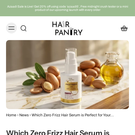
Azaadi Sale is Live! Get 20% off using code ‘azaadi5’, Free midnight crush tester or a mini
product of our upcoming launch with every order
Home
›
News
›
Which Zero Frizz Hair Serum is Perfect for Your...
Which Zero Frizz Hair Serum is