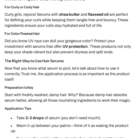
For Curly or Coily Hair
Curly girls, rejoice! Serums with
shea butter
and
flaxseed oil
are perfect
for defining your curls while keeping them tangle-free and bouncy. These
ingredients ensure your coils stay hydrated and full of life.
For Color-Treated Hair
Did you know UV rays can dull your gorgeous color? Protect your
investment with serums that offer
UV protection
. These products not only
keep your shade vibrant but also prevent dryness and split ends.
The Right Way to Use Hair Serums
Now that you know what serum to pick, let’s talk about how to use it
correctly. Trust me, the application process is as important as the product
itself!
Preparation Is Key
Start with freshly washed, damp hair. Why? Because damp hair absorbs
serum better, allowing all those nourishing ingredients to work their magic.
Application Tips
Take
2-3 drops
of serum (you don’t need much!).
Warm it up between your palms—think of it as waking the product
up.