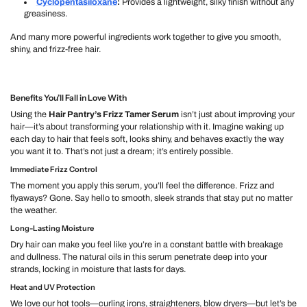
Cyclopentasiloxane
:
Provides a lightweight, silky finish without any
greasiness.
And many more powerful ingredients work together to give you smooth,
shiny, and frizz-free hair.
Benefits You’ll Fall in Love With
Using the
Hair Pantry’s Frizz Tamer Serum
isn’t just about improving your
hair—it’s about transforming your relationship with it. Imagine waking up
each day to hair that feels soft, looks shiny, and behaves exactly the way
you want it to. That’s not just a dream; it’s entirely possible.
Immediate Frizz Control
The moment you apply this serum, you’ll feel the difference. Frizz and
flyaways? Gone. Say hello to smooth, sleek strands that stay put no matter
the weather.
Long-Lasting Moisture
Dry hair can make you feel like you’re in a constant battle with breakage
and dullness. The natural oils in this serum penetrate deep into your
strands, locking in moisture that lasts for days.
Heat and UV Protection
We love our hot tools—curling irons, straighteners, blow dryers—but let’s be