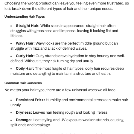
Choosing the wrong product can leave you feeling even more frustrated, so
let’s break down the different types of hair and their unique needs.
Understanding Hair Types
Straight Hair:
While sleek in appearance, straight hair often
struggles with greasiness and limpness, leaving it looking flat and
lifeless.
Wavy Hair:
Wavy locks are the perfect middle ground but can
struggle with frizz and a lack of defined waves.
Curly Hair:
Curly strands crave hydration to stay bouncy and well-
defined. Without it, they risk turning dry and unruly.
Coily Hair:
The most fragile of hair types, coily hair requires deep
moisture and detangling to maintain its structure and health.
Common Hair Concerns
No matter your hair type, there are a few universal woes we all face:
Persistent Frizz:
Humidity and environmental stress can make hair
unruly.
Dryness:
Leaves hair feeling rough and looking lifeless.
Damage:
Heat styling and UV exposure weaken strands, causing
split ends and breakage.