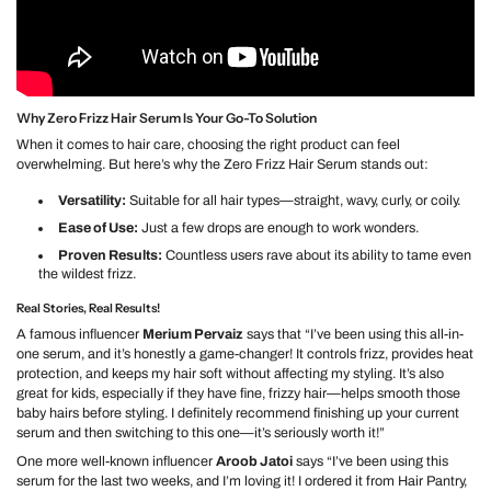
Why Zero Frizz Hair Serum Is Your Go-To Solution
When it comes to hair care, choosing the right product can feel
overwhelming. But here’s why the Zero Frizz Hair Serum stands out:
Versatility:
Suitable for all hair types—straight, wavy, curly, or coily.
Ease of Use:
Just a few drops are enough to work wonders.
Proven Results:
Countless users rave about its ability to tame even
the wildest frizz.
Real Stories, Real Results!
A famous influencer
Merium Pervaiz
says that “I’ve been using this all-in-
one serum, and it’s honestly a game-changer! It controls frizz, provides heat
protection, and keeps my hair soft without affecting my styling. It’s also
great for kids, especially if they have fine, frizzy hair—helps smooth those
baby hairs before styling. I definitely recommend finishing up your current
serum and then switching to this one—it’s seriously worth it!”
One more well-known influencer
Aroob Jatoi
says “I’ve been using this
serum for the last two weeks, and I’m loving it! I ordered it from Hair Pantry,