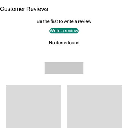
Customer Reviews
Be the first to write a review
Write a review
No items found