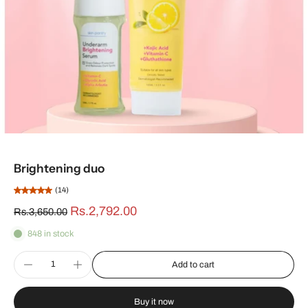
Brightening duo
(14)
Rs.2,792.00
Rs.3,650.00
848 in stock
Add to cart
Buy it now