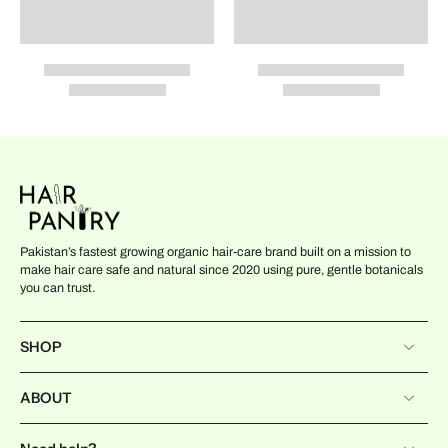
Pakistan’s fastest growing organic hair-care brand built on a mission to
make hair care safe and natural since 2020 using pure, gentle botanicals
you can trust.
SHOP
ABOUT