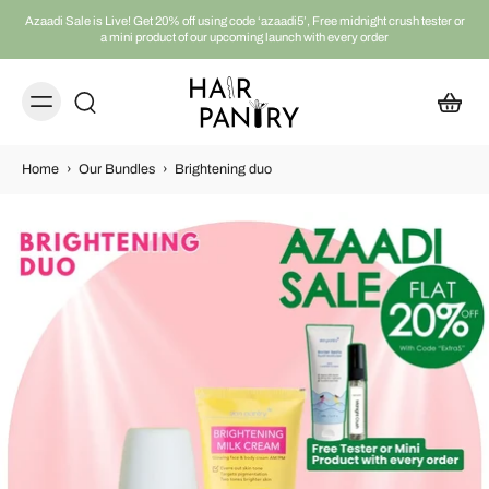
Azaadi Sale is Live! Get 20% off using code ‘azaadi5’, Free midnight crush tester or
a mini product of our upcoming launch with every order
Home
›
Our Bundles
›
Brightening duo