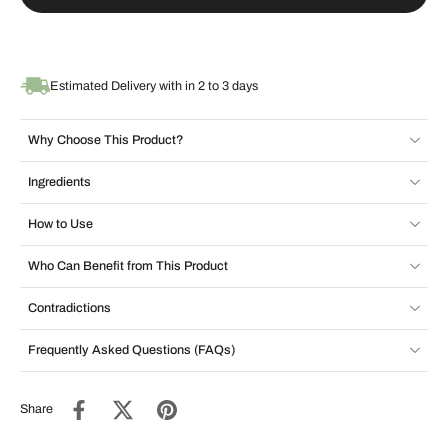
Estimated Delivery with in 2 to 3 days
Why Choose This Product?
Ingredients
How to Use
Who Can Benefit from This Product
Contradictions
Frequently Asked Questions (FAQs)
Share