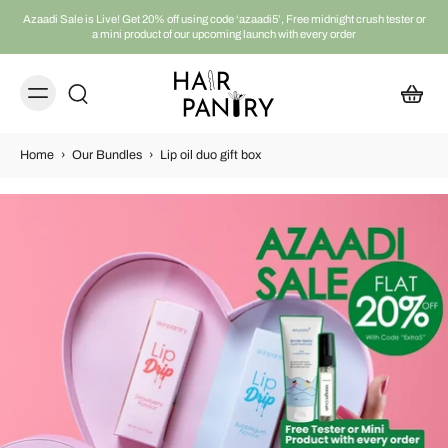
Azaadi Sale is Live! Get 20% off using code ‘azaadi5’, Free midnight crush tester or
a mini product of our upcoming launch with every order
Home
›
Our Bundles
›
Lip oil duo gift box