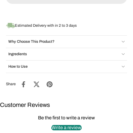
Estimated Delivery with in 2 to 3 days
Why Choose This Product?
Ingredients
How to Use
Share
Customer Reviews
Be the first to write a review
Write a review