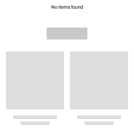
No items found