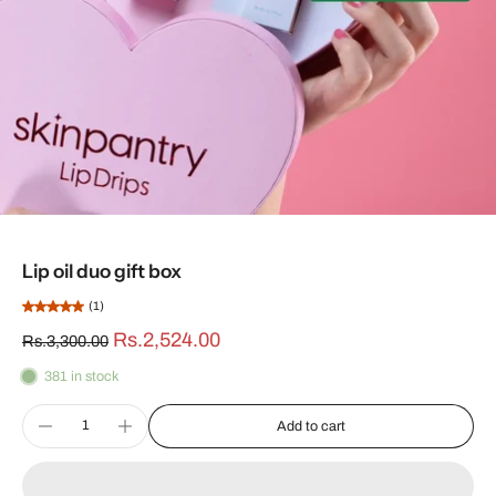
Lip oil duo gift box
(1)
Rs.2,524.00
Rs.3,300.00
381 in stock
Add to cart