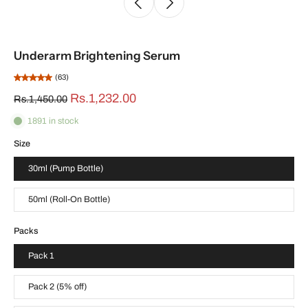
Underarm Brightening Serum
(63)
Rs.1,232.00
Rs.1,450.00
1891 in stock
Size
30ml (Pump Bottle)
50ml (Roll-On Bottle)
Packs
Pack 1
Pack 2 (5% off)