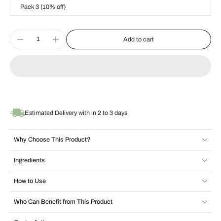
Pack 3 (10% off)
Add to cart
Estimated Delivery with in 2 to 3 days
Why Choose This Product?
Ingredients
How to Use
Who Can Benefit from This Product