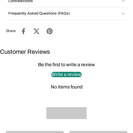
Contradictions
Frequently Asked Questions (FAQs)
Share
Customer Reviews
Be the first to write a review
Write a review
No items found