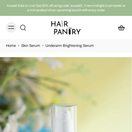
Azaadi Sale is Live! Get 20% off using code ‘azaadi5’, Free midnight crush tester or
a mini product of our upcoming launch with every order
Home
›
Skin Serum
›
Underarm Brightening Serum