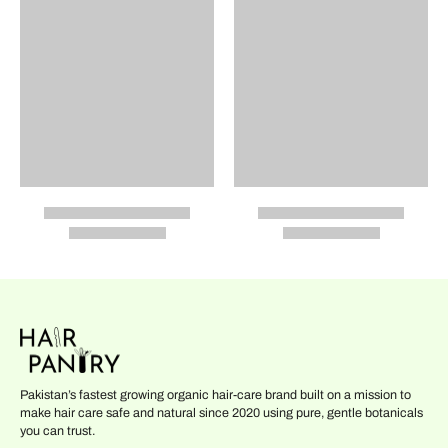
Pakistan’s fastest growing organic hair-care brand built on a mission to
make hair care safe and natural since 2020 using pure, gentle botanicals
you can trust.