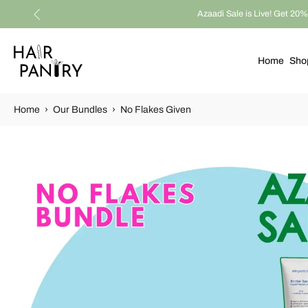
Azaadi Sale is Live! Get 20% 
Skip
to
content
Home
Sho
Home
›
Our Bundles
›
No Flakes Given
Skip
to
product
information