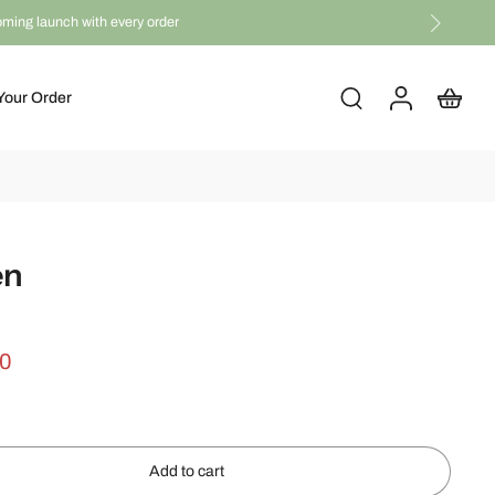
coming launch with every order
Your Order
en
00
Add to cart