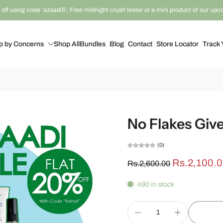
off using code ‘azaadi5’, Free midnight crush tester or a mini product of our up
p by Concerns
Shop All
Bundles
Blog
Contact
Store Locator
Track 
No Flakes Giv
(0)
Rs.2,100.
Rs.2,600.00
490 in stock