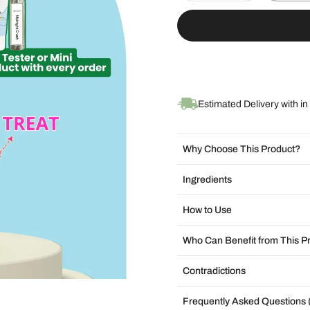
Estimated Delivery with in
Why Choose This Product?
Ingredients
How to Use
Who Can Benefit from This P
Contradictions
Frequently Asked Questions