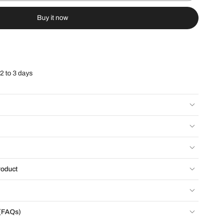
Buy it now
 2 to 3 days
roduct
 (FAQs)