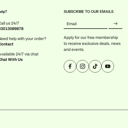
elp?
SUBSCRIBE TO OUR EMAILS
Call us 24/7
Email
03013089878
Apply for our free membership
Need help with your order?
to receive exclusive deals, news
Contact
and events.
Available 24/7 via chat
Chat With Us