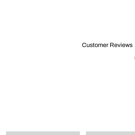
Customer Reviews