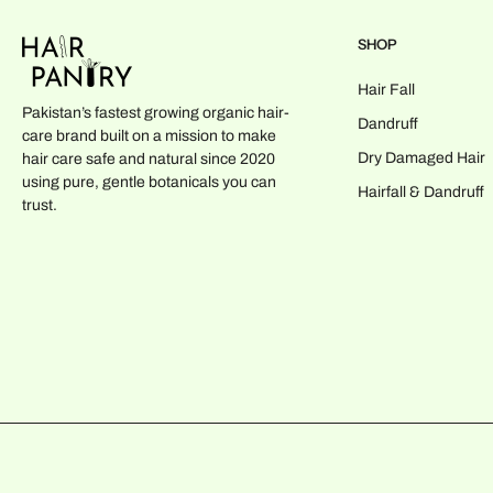
SHOP
Hair Fall
Pakistan’s fastest growing organic hair-
Dandruff
care brand built on a mission to make
Dry Damaged Hair
hair care safe and natural since 2020
using pure, gentle botanicals you can
Hairfall & Dandruff
trust.