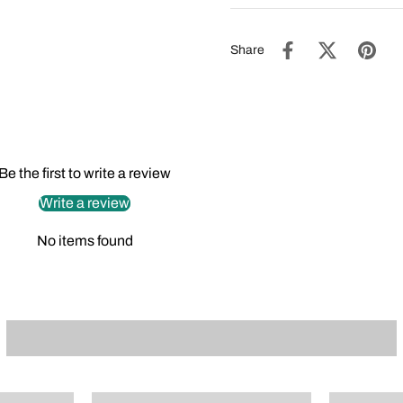
Share
Be the first to write a review
Write a review
No items found