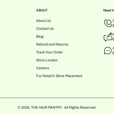
ABOUT
Need h
About Us
Contact Us
Blog
Refund and Returns
Track Your Order
Store Locator
Careers
For Retail & Store Placement
© 2026,
THE HAIR PANTRY
.
All Rights Reserved.