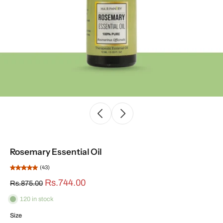
Rosemary Essential Oil
(43)
Rs.744.00
Rs.875.00
120 in stock
Size