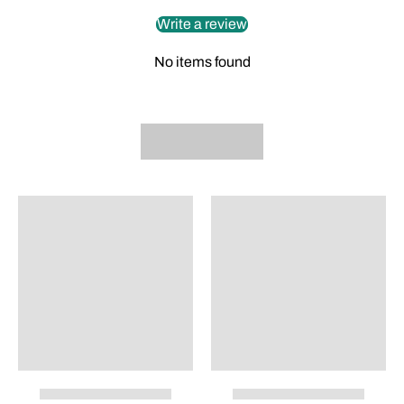
Write a review
No items found