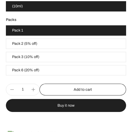
(10ml)
Packs
Pack 1
Pack 2 (5% off)
Pack 3 (10% off)
Pack 6 (20% off)
Add to cart
Buy it now