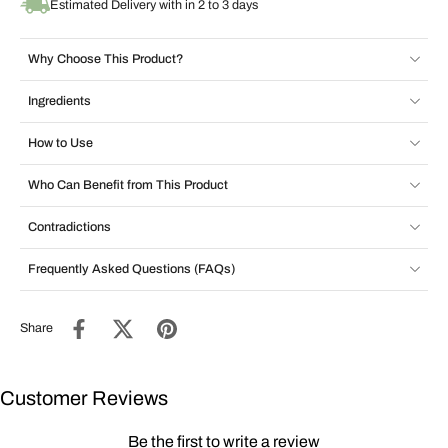
Estimated Delivery with in 2 to 3 days
Why Choose This Product?
Ingredients
How to Use
Who Can Benefit from This Product
Contradictions
Frequently Asked Questions (FAQs)
Share
Customer Reviews
Be the first to write a review