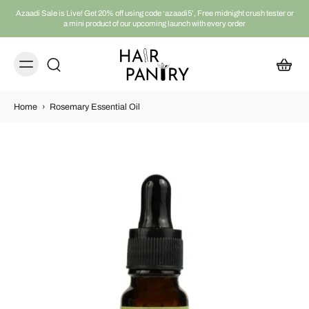
Azaadi Sale is Live! Get 20% off using code ‘azaadi5’, Free midnight crush tester or
a mini product of our upcoming launch with every order
Home
›
Rosemary Essential Oil