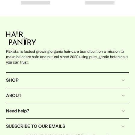
Pakistan’s fastest growing organic hair-care brand built on a mission to
make hair care safe and natural since 2020 using pure, gentle botanicals
you can trust.
SHOP
ABOUT
Need help?
SUBSCRIBE TO OUR EMAILS